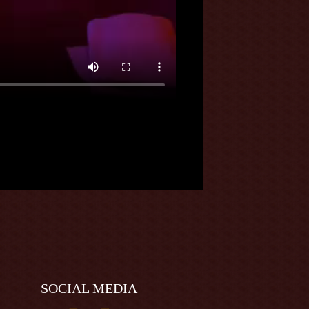
SOCIAL MEDIA