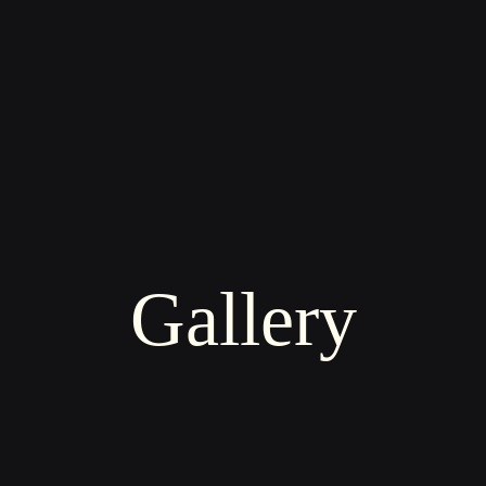
Gallery