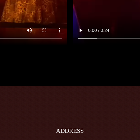
ADDRESS