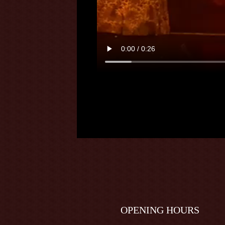
OPENING HOURS