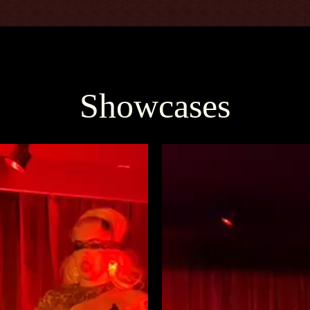
Showcases