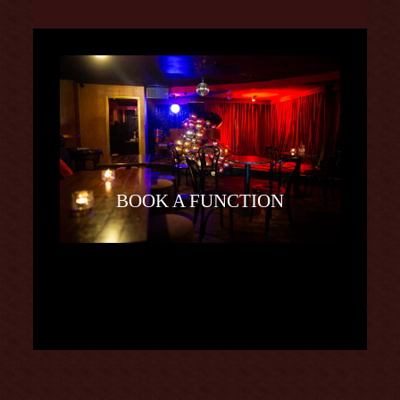
BOOK A FUNCTION