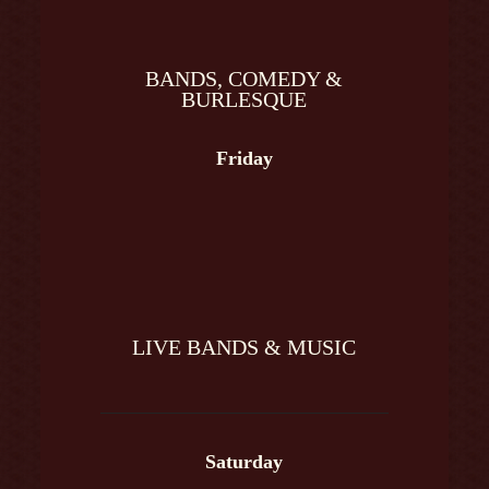
BANDS, COMEDY &
BURLESQUE
Friday
LIVE BANDS & MUSIC
Saturday