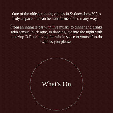
One of the oldest running venues in Sydney, Low302 is
truly a space that can be transformed in so many ways.
From an intimate bar with live music, to dinner and drinks
with sensual burlesque, to dancing late into the night with
amazing DJ’s or having the whole space to yourself to do
with as you please.
What's On