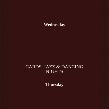
Wednesday
CARDS, JAZZ & DANCING
NIGHTS
Thursday