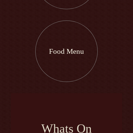
Food Menu
Whats On