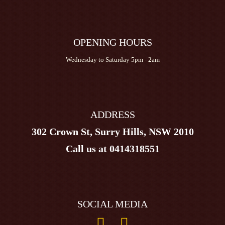
OPENING HOURS
Wednesday to Saturday 5pm - 2am
ADDRESS
302 Crown St, Surry Hills, NSW 2010
Call us at
0414318551
SOCIAL MEDIA