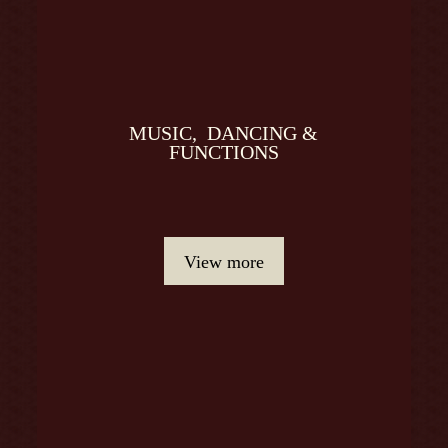
MUSIC, DANCING &
FUNCTIONS
View more