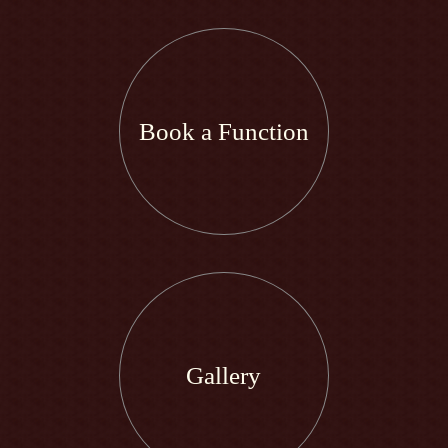
Book a Function
Gallery